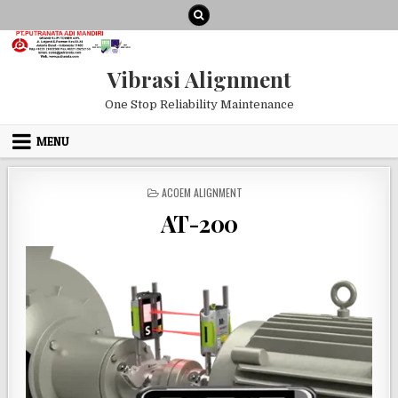
Skip to content
Vibrasi Alignment
One Stop Reliability Maintenance
MENU
POSTED IN
ACOEM ALIGNMENT
AT-200