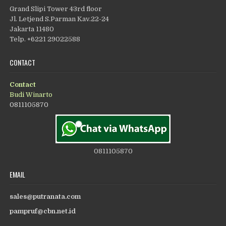
Grand Slipi Tower 43rd floor
Jl. Letjend S.Parman Kav.22-24
Jakarta 11480
Telp. +6221 29022588
CONTACT
Contact
Budi Winarto
0811105870
0811105870
EMAIL
sales@putranata.com
pampruf@cbn.net.id