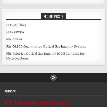
RECENT POSTS
FLIR ADGiLE
FLIR G620a
Flir GF77A
Flir QL320 Quantitative Optical Gas Imaging System
Flir G Series Optical Gas Imaging (OGI) Cameras for
Hydrocarbons
ADDRESS
PT. Putranata Adi Mandiri