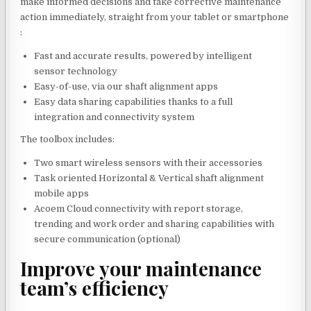
make informed decisions and take corrective maintenance
action immediately, straight from your tablet or smartphone
:
Fast and accurate results, powered by intelligent
sensor technology
Easy-of-use, via our shaft alignment apps
Easy data sharing capabilities thanks to a full
integration and connectivity system
The toolbox includes:
Two smart wireless sensors with their accessories
Task oriented Horizontal & Vertical shaft alignment
mobile apps
Acoem Cloud connectivity with report storage,
trending and work order and sharing capabilities with
secure communication (optional)
Improve your maintenance
team’s efficiency