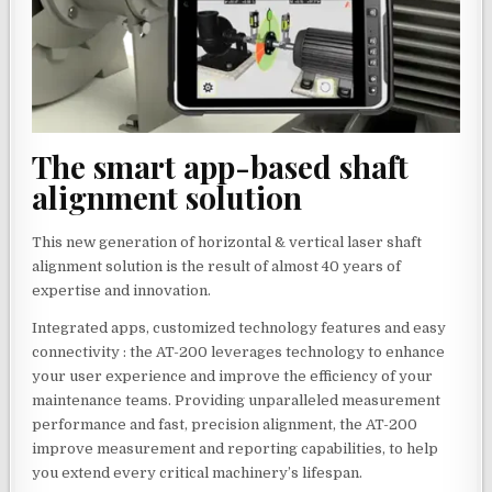
The smart app-based shaft
alignment solution
This new generation of horizontal & vertical laser shaft
alignment solution is the result of almost 40 years of
expertise and innovation.
Integrated apps, customized technology features and easy
connectivity : the AT-200 leverages technology to enhance
your user experience and improve the efficiency of your
maintenance teams. Providing unparalleled measurement
performance and fast, precision alignment, the AT-200
improve measurement and reporting capabilities, to help
you extend every critical machinery’s lifespan.