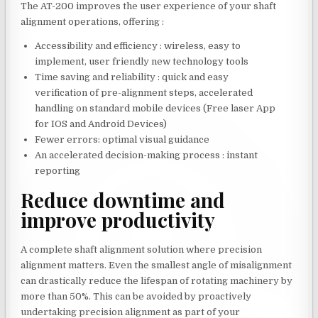
The AT-200 improves the user experience of your shaft
alignment operations, offering :
Accessibility and efficiency : wireless, easy to
implement, user friendly new technology tools
Time saving and reliability : quick and easy
verification of pre-alignment steps, accelerated
handling on standard mobile devices (Free laser App
for IOS and Android Devices)
Fewer errors: optimal visual guidance
An accelerated decision-making process : instant
reporting
Reduce downtime and
improve productivity
A complete shaft alignment solution where precision
alignment matters. Even the smallest angle of misalignment
can drastically reduce the lifespan of rotating machinery by
more than 50%. This can be avoided by proactively
undertaking precision alignment as part of your