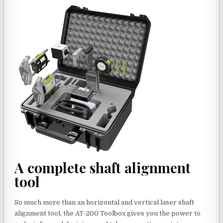
A complete shaft alignment
tool
So much more than an horizontal and vertical laser shaft
alignment tool, the AT-200 Toolbox gives you the power to