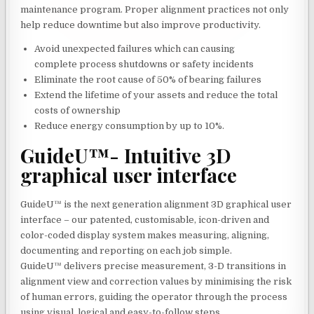
maintenance program. Proper alignment practices not only
help reduce downtime but also improve productivity.
Avoid unexpected failures which can causing
complete process shutdowns or safety incidents
Eliminate the root cause of 50% of bearing failures
Extend the lifetime of your assets and reduce the total
costs of ownership
Reduce energy consumption by up to 10%.
GuideU™- Intuitive 3D
graphical user interface
GuideU™ is the next generation alignment 3D graphical user
interface – our patented, customisable, icon-driven and
color-coded display system makes measuring, aligning,
documenting and reporting on each job simple.
GuideU™ delivers precise measurement, 3-D transitions in
alignment view and correction values by minimising the risk
of human errors, guiding the operator through the process
using visual, logical and easy-to-follow steps.