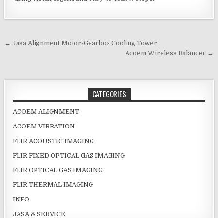
Post navigation
← Jasa Alignment Motor-Gearbox Cooling Tower
Acoem Wireless Balancer →
CATEGORIES
ACOEM ALIGNMENT
ACOEM VIBRATION
FLIR ACOUSTIC IMAGING
FLIR FIXED OPTICAL GAS IMAGING
FLIR OPTICAL GAS IMAGING
FLIR THERMAL IMAGING
INFO
JASA & SERVICE