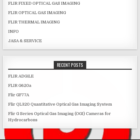
FLIR FIXED OPTICAL GAS IMAGING
FLIR OPTICAL GAS IMAGING
FLIR THERMAL IMAGING
INFO
JASA & SERVICE
RECENT POSTS
FLIR ADGiLE
FLIR G620a
Flir GF77A
Flir QL320 Quantitative Optical Gas Imaging System
Flir G Series Optical Gas Imaging (OGI) Cameras for
Hydrocarbons