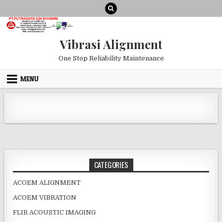
Skip to content
Vibrasi Alignment
One Stop Reliability Maintenance
MENU
CATEGORIES
ACOEM ALIGNMENT
ACOEM VIBRATION
FLIR ACOUSTIC IMAGING