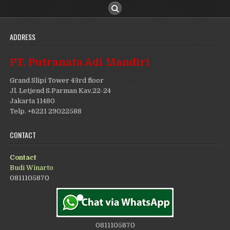
ADDRESS
PT. Putranata Adi Mandiri
Grand Slipi Tower 43rd floor
Jl. Letjend S.Parman Kav.22-24
Jakarta 11480
Telp. +6221 29022588
CONTACT
Contact
Budi Winarto
0811105870
0811105870