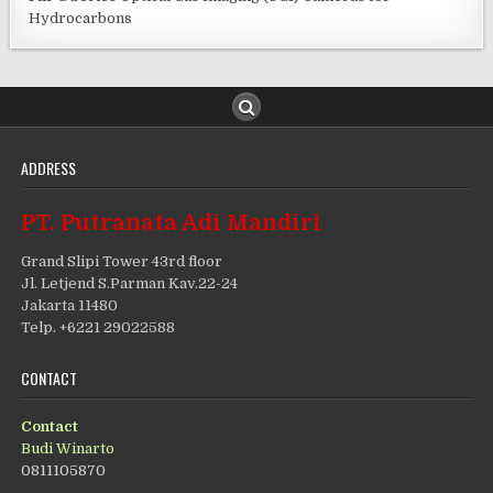
Hydrocarbons
ADDRESS
PT. Putranata Adi Mandiri
Grand Slipi Tower 43rd floor
Jl. Letjend S.Parman Kav.22-24
Jakarta 11480
Telp. +6221 29022588
CONTACT
Contact
Budi Winarto
0811105870