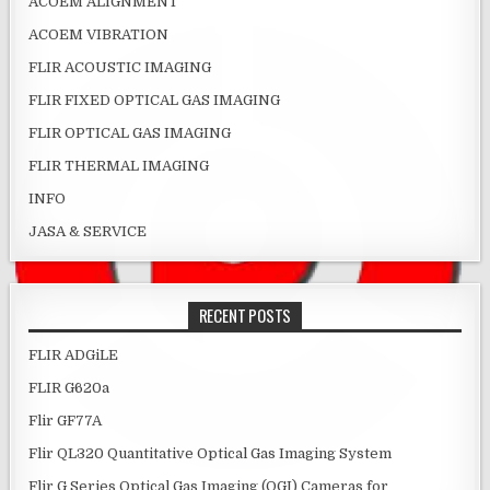
ACOEM ALIGNMENT
ACOEM VIBRATION
FLIR ACOUSTIC IMAGING
FLIR FIXED OPTICAL GAS IMAGING
FLIR OPTICAL GAS IMAGING
FLIR THERMAL IMAGING
INFO
JASA & SERVICE
RECENT POSTS
FLIR ADGiLE
FLIR G620a
Flir GF77A
Flir QL320 Quantitative Optical Gas Imaging System
Flir G Series Optical Gas Imaging (OGI) Cameras for