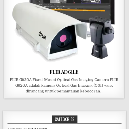
FLIR ADGiLE
FLIR G620A Fixed-Mount Optical Gas Imaging Camera FLIR
G620A adalah kamera Optical Gas Imaging (OGI) yang
dirancang untuk pemantauan kebocoran…
CATEGORIES