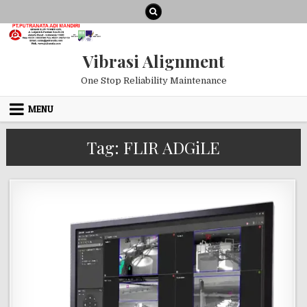
Skip to content
Vibrasi Alignment
One Stop Reliability Maintenance
MENU
Tag:
FLIR ADGiLE