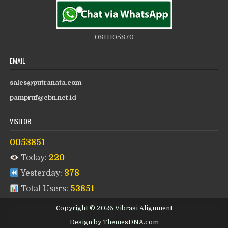
0811105870
EMAIL
sales@putranata.com
pampruf@cbn.net.id
VISITOR
0053851
Today:
220
Yesterday:
378
Total Users:
53851
Copyright © 2026 Vibrasi Alignment
Design by ThemesDNA.com