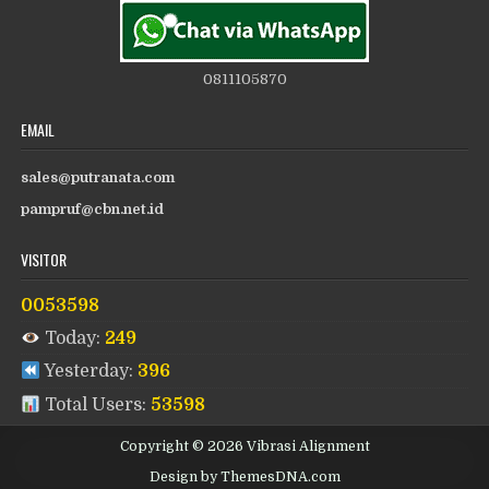
0811105870
EMAIL
sales@putranata.com
pampruf@cbn.net.id
VISITOR
0053598
Today:
249
Yesterday:
396
Total Users:
53598
Copyright © 2026 Vibrasi Alignment
Design by ThemesDNA.com