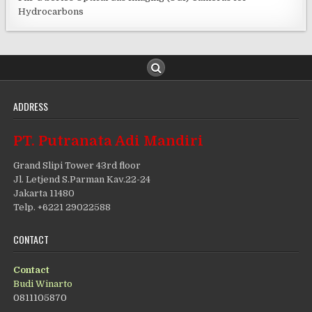
Hydrocarbons
ADDRESS
PT. Putranata Adi Mandiri
Grand Slipi Tower 43rd floor
Jl. Letjend S.Parman Kav.22-24
Jakarta 11480
Telp. +6221 29022588
CONTACT
Contact
Budi Winarto
0811105870