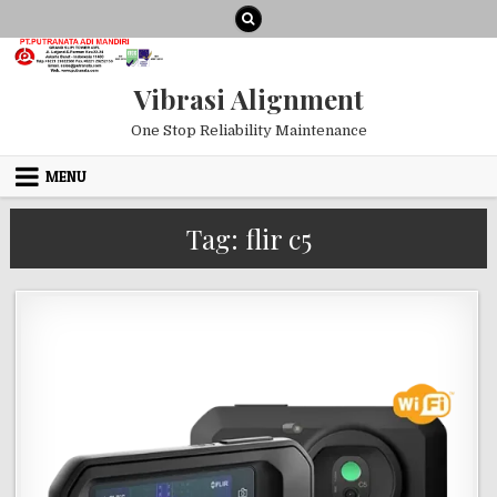
Skip to content
Vibrasi Alignment
One Stop Reliability Maintenance
MENU
Tag:
flir c5