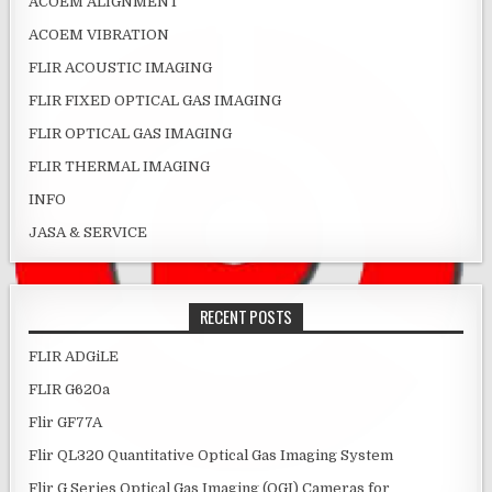
ACOEM ALIGNMENT
ACOEM VIBRATION
FLIR ACOUSTIC IMAGING
FLIR FIXED OPTICAL GAS IMAGING
FLIR OPTICAL GAS IMAGING
FLIR THERMAL IMAGING
INFO
JASA & SERVICE
RECENT POSTS
FLIR ADGiLE
FLIR G620a
Flir GF77A
Flir QL320 Quantitative Optical Gas Imaging System
Flir G Series Optical Gas Imaging (OGI) Cameras for