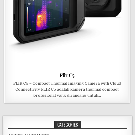
Flir C5
FLIR C5 – Compact Thermal Imaging Camera with Cloud
Connectivity FLIR C5 adalah kamera thermal compact
profesional yang dirancang untuk…
CATEGORIES