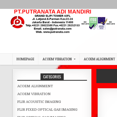
Skip to content
HOMEPAGE
ACOEM VIBRATION
ACOEM ALIGNMENT
CATEGORIES
ACOEM ALIGNMENT
ACOEM VIBRATION
FLIR ACOUSTIC IMAGING
FLIR FIXED OPTICAL GAS IMAGING