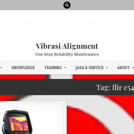
Vibrasi Alignment
One Stop Reliability Maintenance
KNOWLEDGE
TRAINING
JASA & SERVICE
ABOUT
Tag:
flir e5