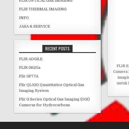
FLIR OPTICAL GAS IMAGING
FLIR THERMAL IMAGING
INFO
JASA & SERVICE
RECENT POSTS
FLIR ADGiLE
FLIR E
FLIR G620a
Camera 
Flir GF77A
imagi
untuk 
Flir QL320 Quantitative Optical Gas
Imaging System
Flir G Series Optical Gas Imaging (OGI)
Cameras for Hydrocarbons