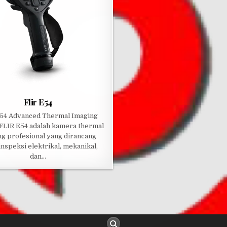
Flir E54
54 Advanced Thermal Imaging
FLIR E54 adalah kamera thermal
ng profesional yang dirancang
inspeksi elektrikal, mekanikal,
dan…