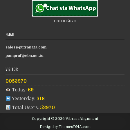
0811105870
EMAIL
sales@putranata.com
pampruf@cbn.net.id
VISITOR
0053970
Today:
69
Yesterday:
318
Total Users:
53970
Copyright © 2026 Vibrasi Alignment
Design by ThemesDNA.com