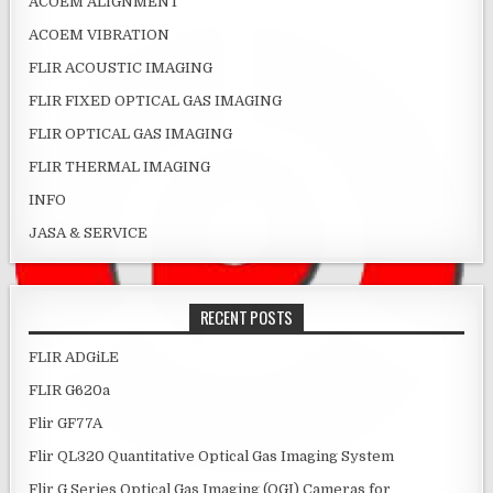
ACOEM ALIGNMENT
ACOEM VIBRATION
FLIR ACOUSTIC IMAGING
FLIR FIXED OPTICAL GAS IMAGING
FLIR OPTICAL GAS IMAGING
FLIR THERMAL IMAGING
INFO
JASA & SERVICE
RECENT POSTS
FLIR ADGiLE
FLIR G620a
Flir GF77A
Flir QL320 Quantitative Optical Gas Imaging System
Flir G Series Optical Gas Imaging (OGI) Cameras for