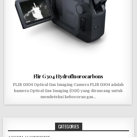
Flir G304 Hydrofluorocarbons
FLIR G304 Optical Gas Imaging Camera FLIR G304 adalah
kamera Optical Gas Imaging (OGI) yang dirancang untuk
mendeteksi kebocoran gas…
CATEGORIES