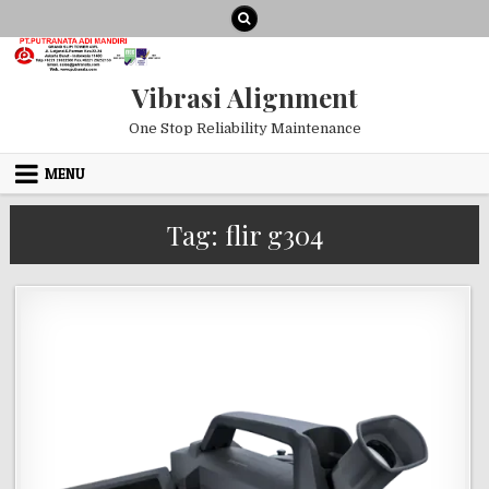
Skip to content
Vibrasi Alignment
One Stop Reliability Maintenance
MENU
Tag:
flir g304