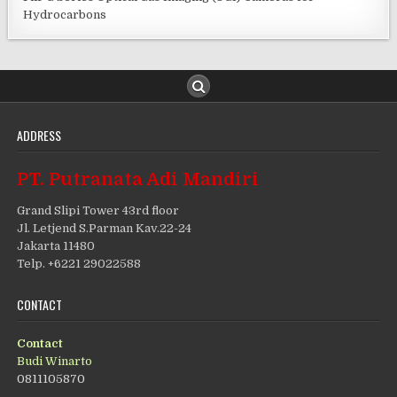
Hydrocarbons
ADDRESS
PT. Putranata Adi Mandiri
Grand Slipi Tower 43rd floor
Jl. Letjend S.Parman Kav.22-24
Jakarta 11480
Telp. +6221 29022588
CONTACT
Contact
Budi Winarto
0811105870