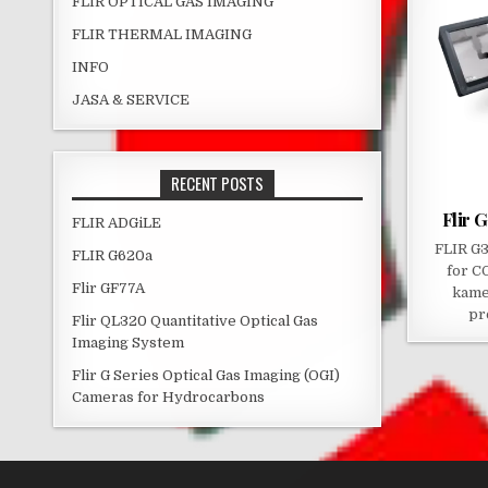
FLIR OPTICAL GAS IMAGING
FLIR THERMAL IMAGING
INFO
JASA & SERVICE
RECENT POSTS
Flir 
FLIR ADGiLE
FLIR G3
FLIR G620a
for C
Flir GF77A
kame
pr
Flir QL320 Quantitative Optical Gas
Imaging System
Flir G Series Optical Gas Imaging (OGI)
Cameras for Hydrocarbons