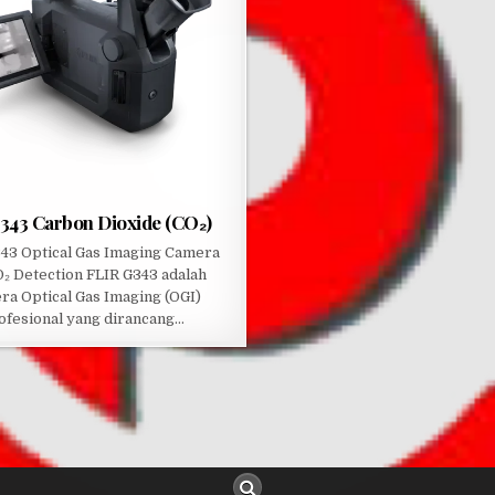
G343 Carbon Dioxide (CO₂)
43 Optical Gas Imaging Camera
O₂ Detection FLIR G343 adalah
ra Optical Gas Imaging (OGI)
ofesional yang dirancang…