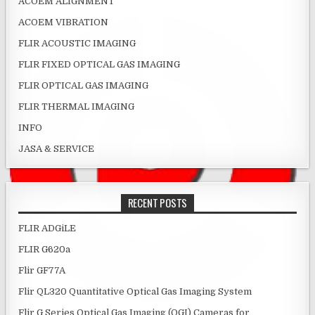
ACOEM ALIGNMENT
ACOEM VIBRATION
FLIR ACOUSTIC IMAGING
FLIR FIXED OPTICAL GAS IMAGING
FLIR OPTICAL GAS IMAGING
FLIR THERMAL IMAGING
INFO
JASA & SERVICE
RECENT POSTS
FLIR ADGiLE
FLIR G620a
Flir GF77A
Flir QL320 Quantitative Optical Gas Imaging System
Flir G Series Optical Gas Imaging (OGI) Cameras for