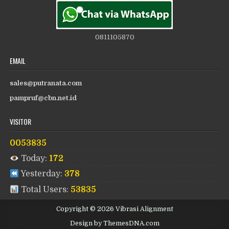
0811105870
EMAIL
sales@putranata.com
pampruf@cbn.net.id
VISITOR
0053835
Today:
172
Yesterday:
378
Total Users:
53835
Copyright © 2026 Vibrasi Alignment
Design by ThemesDNA.com