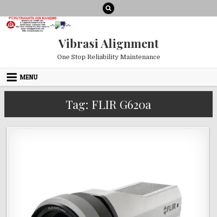
Skip to content
Vibrasi Alignment
One Stop Reliability Maintenance
MENU
Tag:
FLIR G620a