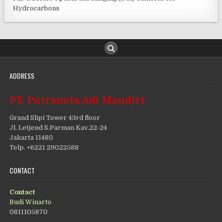
Hydrocarbons
ADDRESS
PT. Putranata Adi Mandiri
Grand Slipi Tower 43rd floor
Jl. Letjend S.Parman Kav.22-24
Jakarta 11480
Telp. +6221 29022588
CONTACT
Contact
Budi Winarto
0811105870