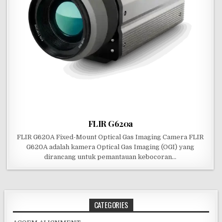
FLIR G620a
FLIR G620A Fixed-Mount Optical Gas Imaging Camera FLIR
G620A adalah kamera Optical Gas Imaging (OGI) yang
dirancang untuk pemantauan kebocoran…
CATEGORIES