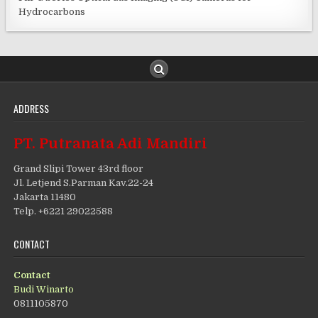
Hydrocarbons
ADDRESS
PT. Putranata Adi Mandiri
Grand Slipi Tower 43rd floor
Jl. Letjend S.Parman Kav.22-24
Jakarta 11480
Telp. +6221 29022588
CONTACT
Contact
Budi Winarto
0811105870