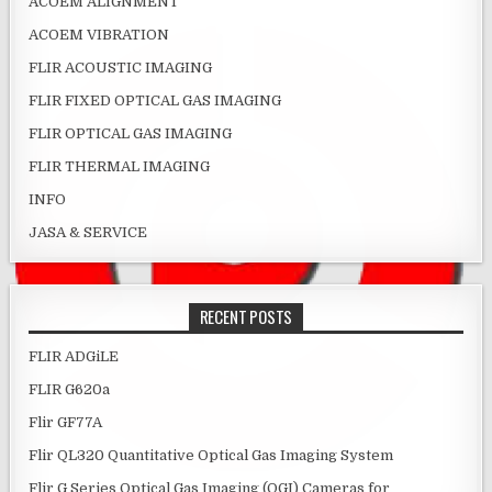
ACOEM ALIGNMENT
ACOEM VIBRATION
FLIR ACOUSTIC IMAGING
FLIR FIXED OPTICAL GAS IMAGING
FLIR OPTICAL GAS IMAGING
FLIR THERMAL IMAGING
INFO
JASA & SERVICE
RECENT POSTS
FLIR ADGiLE
FLIR G620a
Flir GF77A
Flir QL320 Quantitative Optical Gas Imaging System
Flir G Series Optical Gas Imaging (OGI) Cameras for