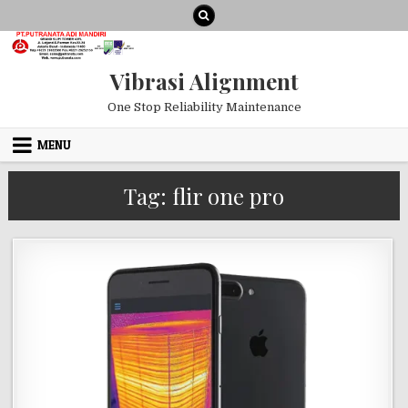
Skip to content
Vibrasi Alignment
One Stop Reliability Maintenance
MENU
Tag:
flir one pro