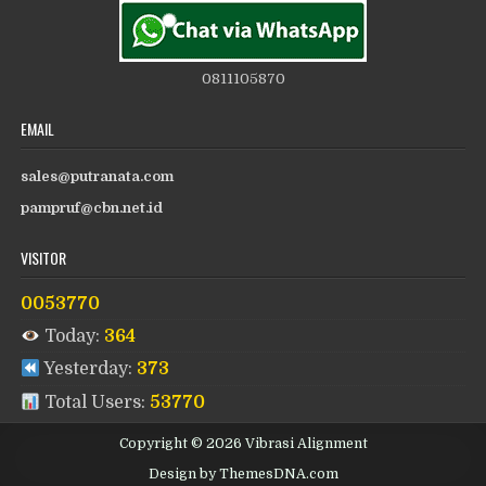
0811105870
EMAIL
sales@putranata.com
pampruf@cbn.net.id
VISITOR
0053770
Today:
364
Yesterday:
373
Total Users:
53770
Copyright © 2026 Vibrasi Alignment
Design by ThemesDNA.com