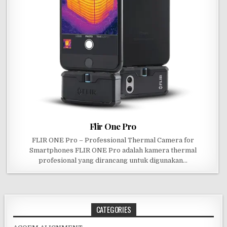
Flir One Pro
FLIR ONE Pro – Professional Thermal Camera for
Smartphones FLIR ONE Pro adalah kamera thermal
profesional yang dirancang untuk digunakan…
CATEGORIES