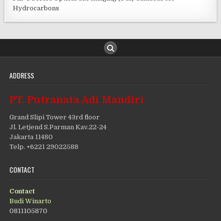
Hydrocarbons
ADDRESS
PT. Putranata Adi Mandiri
Grand Slipi Tower 43rd floor
Jl. Letjend S.Parman Kav.22-24
Jakarta 11480
Telp. +6221 29022588
CONTACT
Contact
Budi Winarto
0811105870