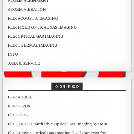
ACOEM ALIGNMENT
ACOEM VIBRATION
FLIR ACOUSTIC IMAGING
FLIR FIXED OPTICAL GAS IMAGING
FLIR OPTICAL GAS IMAGING
FLIR THERMAL IMAGING
INFO
JASA & SERVICE
RECENT POSTS
FLIR ADGiLE
FLIR G620a
Flir GF77A
Flir QL320 Quantitative Optical Gas Imaging System
Flir G Series Optical Gas Imaging (OGI) Cameras for