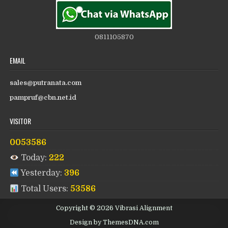
0811105870
EMAIL
sales@putranata.com
pampruf@cbn.net.id
VISITOR
0053586
Today:
222
Yesterday:
396
Total Users:
53586
Copyright © 2026 Vibrasi Alignment
Design by ThemesDNA.com