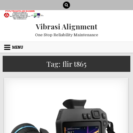
Skip to content
Vibrasi Alignment
One Stop Reliability Maintenance
MENU
Tag:
flir t865