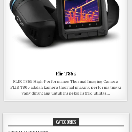
Flir T865
FLIR T865 High-Performance Thermal Imaging Camera
FLIR T865 adalah kamera thermal imaging performa tinggi
yang dirancang untuk inspeksi listrik, utilitas,…
CATEGORIES