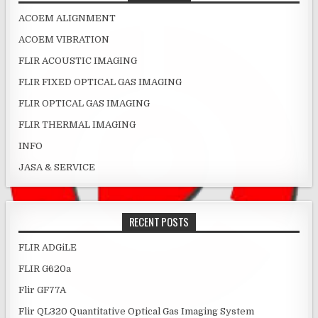
ACOEM ALIGNMENT
ACOEM VIBRATION
FLIR ACOUSTIC IMAGING
FLIR FIXED OPTICAL GAS IMAGING
FLIR OPTICAL GAS IMAGING
FLIR THERMAL IMAGING
INFO
JASA & SERVICE
RECENT POSTS
FLIR ADGiLE
FLIR G620a
Flir GF77A
Flir QL320 Quantitative Optical Gas Imaging System