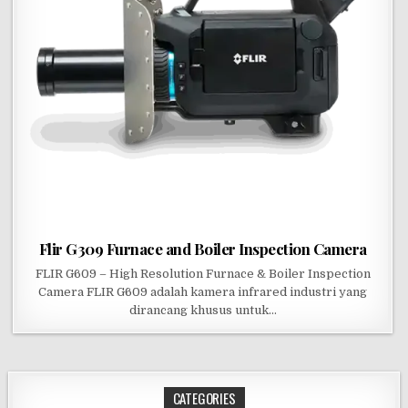
Flir G309 Furnace and Boiler Inspection Camera
FLIR G609 – High Resolution Furnace & Boiler Inspection
Camera FLIR G609 adalah kamera infrared industri yang
dirancang khusus untuk…
CATEGORIES