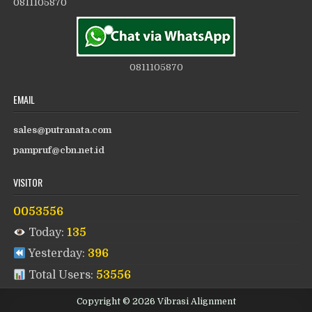
0811105870
0811105870
EMAIL
sales@putranata.com
pampruf@cbn.net.id
VISITOR
0053556
Today:
135
Yesterday:
396
Total Users:
53556
Copyright © 2026 Vibrasi Alignment