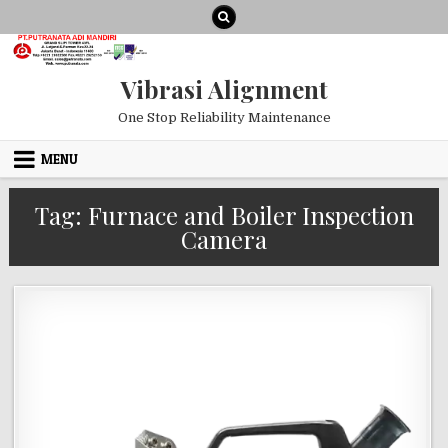
Skip to content
Vibrasi Alignment
One Stop Reliability Maintenance
MENU
Tag:
Furnace and Boiler Inspection
Camera