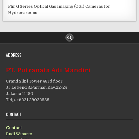
Flir G Series Optical Gas Imaging (OGI) Cameras for
Hydrocarbons
ADDRESS
PT. Putranata Adi Mandiri
Grand Slipi Tower 43rd floor
Jl. Letjend S.Parman Kav.22-24
Jakarta 11480
Telp. +6221 29022588
CONTACT
Contact
Budi Winarto