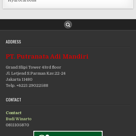
Hydrocarbons
ADDRESS
PT. Putranata Adi Mandiri
Grand Slipi Tower 43rd floor
Jl. Letjend S.Parman Kav.22-24
Jakarta 11480
Telp. +6221 29022588
CONTACT
Contact
Budi Winarto
0811105870