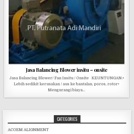
Jasa Balancing Blower insitu – onsite
Jasa Balancing Blower/ Fan Insitu / Onsite KEUNTUNGAN:•
Lebih sedikit kerusakan / aus ke bantalan, poros, rotor•
Mengurangi biaya…
CATEGORIES
ACOEM ALIGNMENT