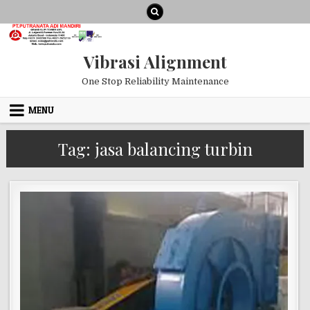
Skip to content
Vibrasi Alignment
One Stop Reliability Maintenance
MENU
Tag:
jasa balancing turbin