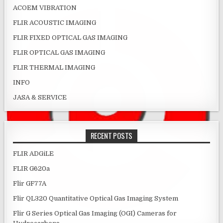
ACOEM VIBRATION
FLIR ACOUSTIC IMAGING
FLIR FIXED OPTICAL GAS IMAGING
FLIR OPTICAL GAS IMAGING
FLIR THERMAL IMAGING
INFO
JASA & SERVICE
RECENT POSTS
FLIR ADGiLE
FLIR G620a
Flir GF77A
Flir QL320 Quantitative Optical Gas Imaging System
Flir G Series Optical Gas Imaging (OGI) Cameras for