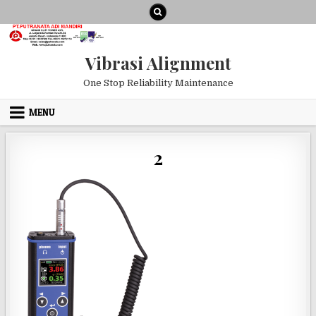
Skip to content
Vibrasi Alignment
One Stop Reliability Maintenance
MENU
2