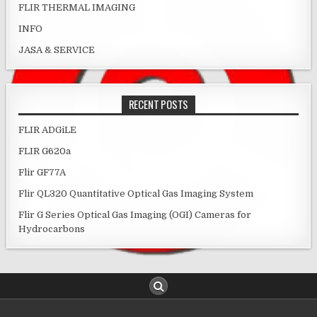
FLIR THERMAL IMAGING
INFO
JASA & SERVICE
RECENT POSTS
FLIR ADGiLE
FLIR G620a
Flir GF77A
Flir QL320 Quantitative Optical Gas Imaging System
Flir G Series Optical Gas Imaging (OGI) Cameras for
Hydrocarbons