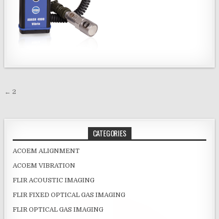
Post navigation
← 2
CATEGORIES
ACOEM ALIGNMENT
ACOEM VIBRATION
FLIR ACOUSTIC IMAGING
FLIR FIXED OPTICAL GAS IMAGING
FLIR OPTICAL GAS IMAGING