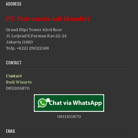
ADDRESS
PT. Putranata Adi Mandiri
Grand Slipi Tower 43rd floor
Jl. Letjend S.Parman Kav.22-24
Jakarta 11480
Telp. +6221 29022588
CONTACT
Contact
Budi Winarto
0811105870
0811105870
EMAIL