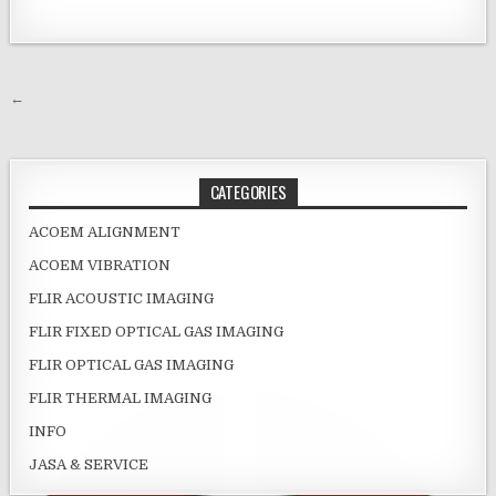
Post navigation
←
CATEGORIES
ACOEM ALIGNMENT
ACOEM VIBRATION
FLIR ACOUSTIC IMAGING
FLIR FIXED OPTICAL GAS IMAGING
FLIR OPTICAL GAS IMAGING
FLIR THERMAL IMAGING
INFO
JASA & SERVICE