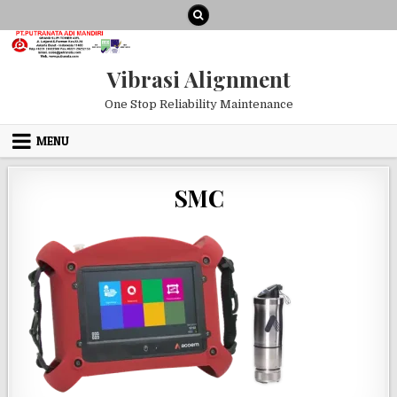
Skip to content
Vibrasi Alignment
One Stop Reliability Maintenance
MENU
SMC