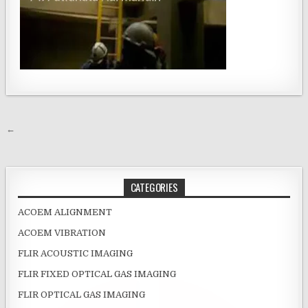
Post navigation
←
CATEGORIES
ACOEM ALIGNMENT
ACOEM VIBRATION
FLIR ACOUSTIC IMAGING
FLIR FIXED OPTICAL GAS IMAGING
FLIR OPTICAL GAS IMAGING