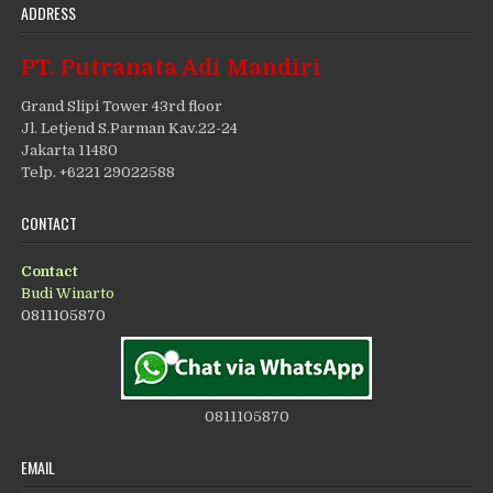
ADDRESS
PT. Putranata Adi Mandiri
Grand Slipi Tower 43rd floor
Jl. Letjend S.Parman Kav.22-24
Jakarta 11480
Telp. +6221 29022588
CONTACT
Contact
Budi Winarto
0811105870
0811105870
EMAIL