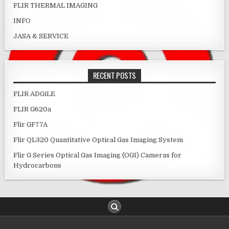
FLIR THERMAL IMAGING
INFO
JASA & SERVICE
RECENT POSTS
FLIR ADGiLE
FLIR G620a
Flir GF77A
Flir QL320 Quantitative Optical Gas Imaging System
Flir G Series Optical Gas Imaging (OGI) Cameras for
Hydrocarbons