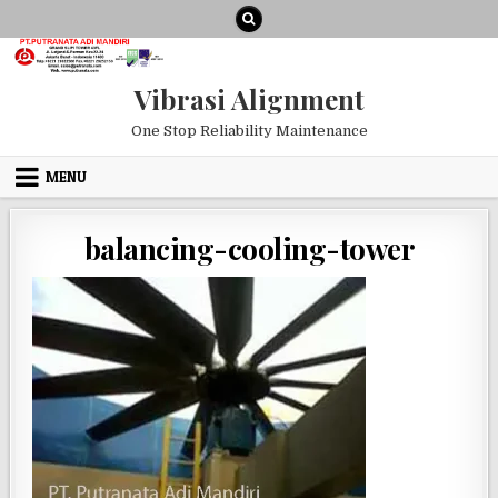
Skip to content
Vibrasi Alignment
One Stop Reliability Maintenance
MENU
balancing-cooling-tower