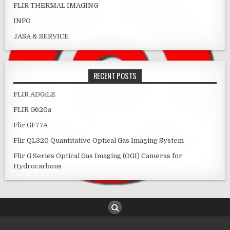
FLIR THERMAL IMAGING
INFO
JASA & SERVICE
RECENT POSTS
FLIR ADGiLE
FLIR G620a
Flir GF77A
Flir QL320 Quantitative Optical Gas Imaging System
Flir G Series Optical Gas Imaging (OGI) Cameras for
Hydrocarbons