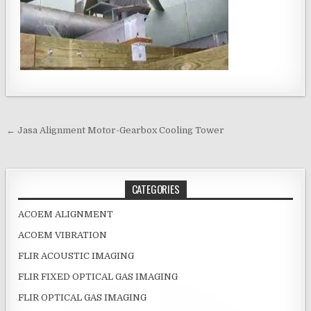
Post navigation
← Jasa Alignment Motor-Gearbox Cooling Tower
CATEGORIES
ACOEM ALIGNMENT
ACOEM VIBRATION
FLIR ACOUSTIC IMAGING
FLIR FIXED OPTICAL GAS IMAGING
FLIR OPTICAL GAS IMAGING