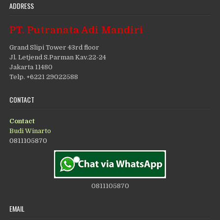
ADDRESS
PT. Putranata Adi Mandiri
Grand Slipi Tower 43rd floor
Jl. Letjend S.Parman Kav.22-24
Jakarta 11480
Telp. +6221 29022588
CONTACT
Contact
Budi Winarto
0811105870
0811105870
EMAIL