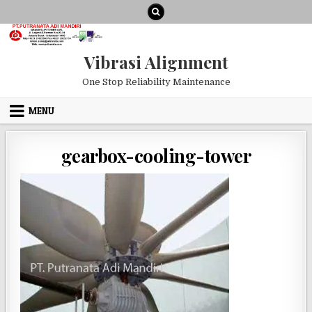
Skip to content
Vibrasi Alignment
One Stop Reliability Maintenance
MENU
gearbox-cooling-tower