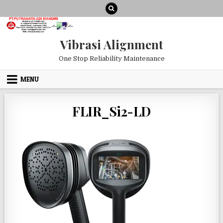
Skip to content
Vibrasi Alignment
One Stop Reliability Maintenance
MENU
FLIR_Si2-LD