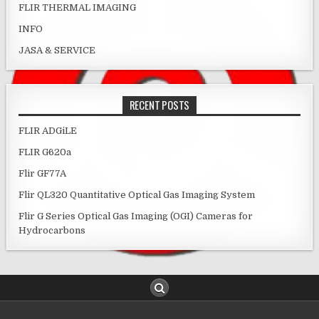
FLIR THERMAL IMAGING
INFO
JASA & SERVICE
RECENT POSTS
FLIR ADGiLE
FLIR G620a
Flir GF77A
Flir QL320 Quantitative Optical Gas Imaging System
Flir G Series Optical Gas Imaging (OGI) Cameras for
Hydrocarbons