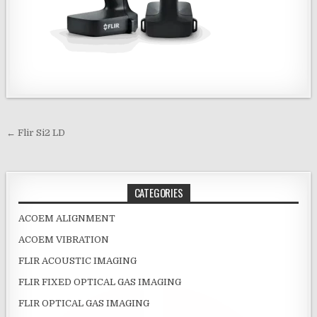
Post navigation
← Flir Si2 LD
CATEGORIES
ACOEM ALIGNMENT
ACOEM VIBRATION
FLIR ACOUSTIC IMAGING
FLIR FIXED OPTICAL GAS IMAGING
FLIR OPTICAL GAS IMAGING