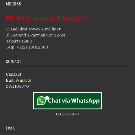
ADDRESS
PT. Putranata Adi Mandiri
Grand Slipi Tower 43rd floor
Jl. Letjend S.Parman Kav.22-24
Jakarta 11480
Telp. +6221 29022588
CONTACT
Contact
Budi Winarto
0811105870
0811105870
EMAIL