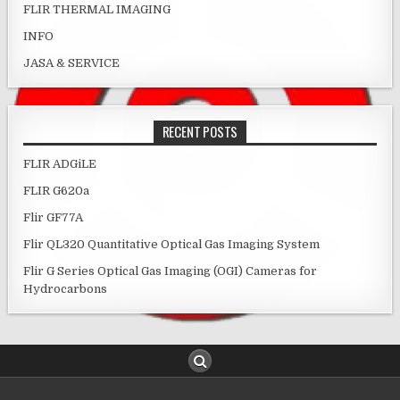
FLIR THERMAL IMAGING
INFO
JASA & SERVICE
RECENT POSTS
FLIR ADGiLE
FLIR G620a
Flir GF77A
Flir QL320 Quantitative Optical Gas Imaging System
Flir G Series Optical Gas Imaging (OGI) Cameras for
Hydrocarbons