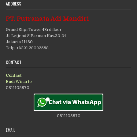
ADDRESS
PT. Putranata Adi Mandiri
Grand Slipi Tower 43rd floor
Jl. Letjend S.Parman Kav.22-24
Jakarta 11480
Telp. +6221 29022588
CONTACT
Contact
Budi Winarto
0811105870
0811105870
EMAIL