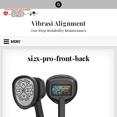
Skip to content
Vibrasi Alignment
One Stop Reliability Maintenance
MENU
si2x-pro-front-back