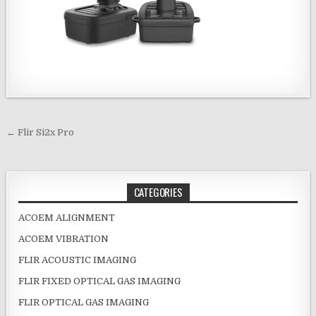
Post navigation
← Flir Si2x Pro
CATEGORIES
ACOEM ALIGNMENT
ACOEM VIBRATION
FLIR ACOUSTIC IMAGING
FLIR FIXED OPTICAL GAS IMAGING
FLIR OPTICAL GAS IMAGING