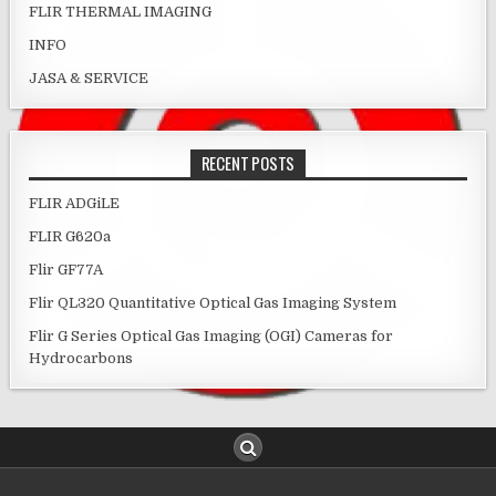
FLIR THERMAL IMAGING
INFO
JASA & SERVICE
RECENT POSTS
FLIR ADGiLE
FLIR G620a
Flir GF77A
Flir QL320 Quantitative Optical Gas Imaging System
Flir G Series Optical Gas Imaging (OGI) Cameras for
Hydrocarbons