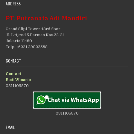
ADDRESS
PT. Putranata Adi Mandiri
Grand Slipi Tower 43rd floor
Jl. Letjend S.Parman Kav.22-24
Jakarta 11480
Telp. +6221 29022588
CONTACT
Contact
Budi Winarto
0811105870
0811105870
EMAIL