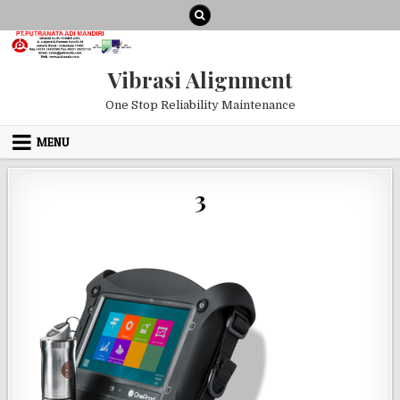
Skip to content
Vibrasi Alignment
One Stop Reliability Maintenance
MENU
3