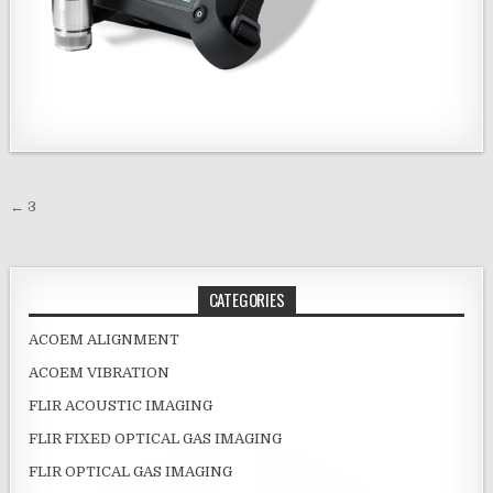
Post navigation
← 3
CATEGORIES
ACOEM ALIGNMENT
ACOEM VIBRATION
FLIR ACOUSTIC IMAGING
FLIR FIXED OPTICAL GAS IMAGING
FLIR OPTICAL GAS IMAGING