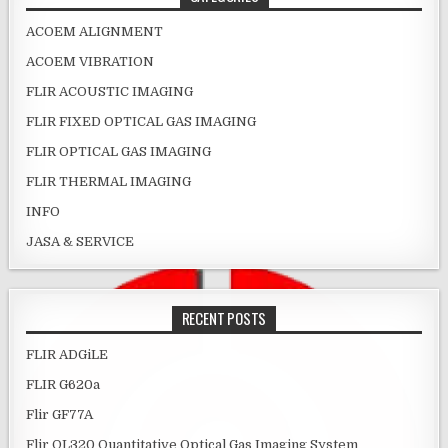
ACOEM ALIGNMENT
ACOEM VIBRATION
FLIR ACOUSTIC IMAGING
FLIR FIXED OPTICAL GAS IMAGING
FLIR OPTICAL GAS IMAGING
FLIR THERMAL IMAGING
INFO
JASA & SERVICE
RECENT POSTS
FLIR ADGiLE
FLIR G620a
Flir GF77A
Flir QL320 Quantitative Optical Gas Imaging System