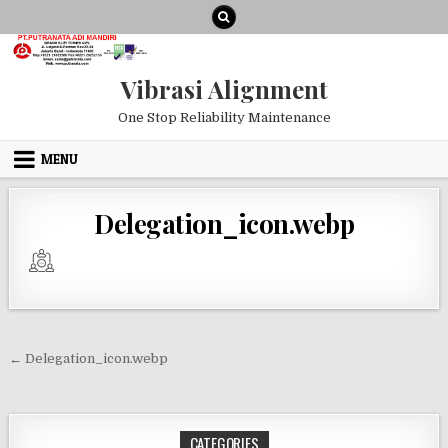
Skip to content
Vibrasi Alignment
One Stop Reliability Maintenance
MENU
Delegation_icon.webp
Post navigation
← Delegation_icon.webp
CATEGORIES