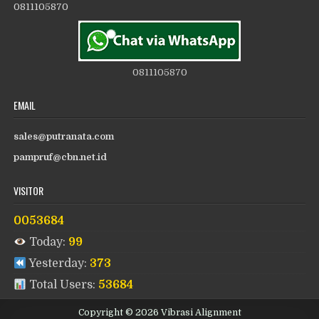
0811105870
0811105870
EMAIL
sales@putranata.com
pampruf@cbn.net.id
VISITOR
0053684
Today:
99
Yesterday:
373
Total Users:
53684
Copyright © 2026 Vibrasi Alignment