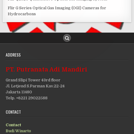
Flir G Series Optical Gas Imaging (OGI) Cameras for
Hydrocarbons
ADDRESS
PT. Putranata Adi Mandiri
Grand Slipi Tower 43rd floor
Jl. Letjend S.Parman Kav.22-24
Jakarta 11480
Telp. +6221 29022588
CONTACT
Contact
Budi Winarto