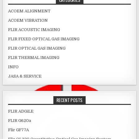
ACOEM ALIGNMENT
ACOEM VIBRATION
FLIR ACOUSTIC IMAGING
FLIR FIXED OPTICAL GAS IMAGING
FLIR OPTICAL GAS IMAGING
FLIR THERMAL IMAGING
INFO
JASA & SERVICE
RECENT POSTS
FLIR ADGiLE
FLIR G620a
Flir GF77A