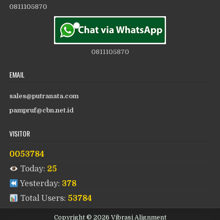
0811105870
0811105870
EMAIL
sales@putranata.com
pampruf@cbn.net.id
VISITOR
0053784
Today:
25
Yesterday:
378
Total Users:
53784
Copyright © 2026 Vibrasi Alignment