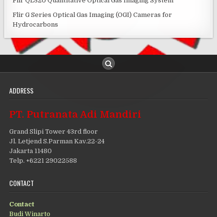
Flir QL320 Quantitative Optical Gas Imaging System
Flir G Series Optical Gas Imaging (OGI) Cameras for
Hydrocarbons
ADDRESS
PT. Putranata Adi Mandiri
Grand Slipi Tower 43rd floor
Jl. Letjend S.Parman Kav.22-24
Jakarta 11480
Telp. +6221 29022588
CONTACT
Contact
Budi Winarto