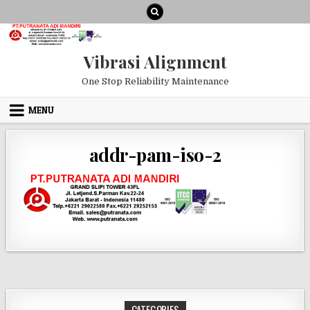
Skip to content
Vibrasi Alignment
One Stop Reliability Maintenance
MENU
addr-pam-iso-2
CATEGORIES