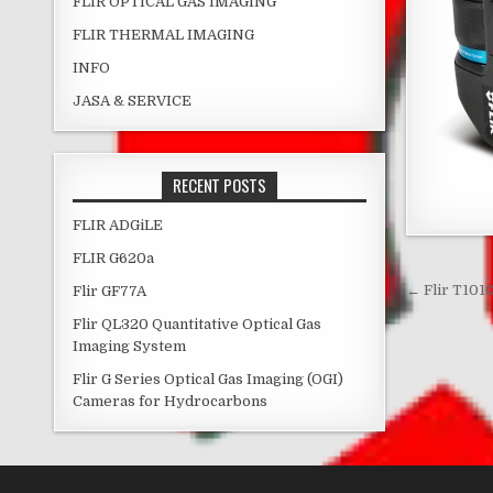
FLIR OPTICAL GAS IMAGING
FLIR THERMAL IMAGING
INFO
JASA & SERVICE
RECENT POSTS
FLIR ADGiLE
FLIR G620a
Post 
← Flir T101
Flir GF77A
Flir QL320 Quantitative Optical Gas
Imaging System
Flir G Series Optical Gas Imaging (OGI)
Cameras for Hydrocarbons