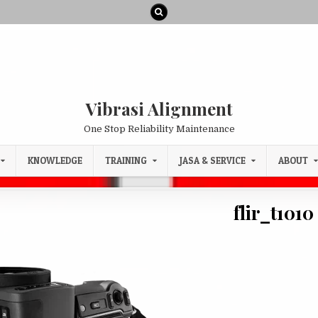
Vibrasi Alignment
One Stop Reliability Maintenance
KNOWLEDGE
TRAINING
JASA & SERVICE
ABOUT
flir_t1010