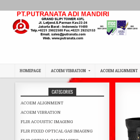
Skip to content
HOMEPAGE
ACOEM VIBRATION
ACOEM ALIGNMENT
CATEGORIES
ACOEM ALIGNMENT
ACOEM VIBRATION
FLIR ACOUSTIC IMAGING
FLIR FIXED OPTICAL GAS IMAGING